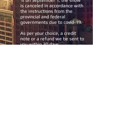
If on September 1, the show
is canceled in accordance with
the instructions from the
provincial and federal
governments due to covid-19.
As per your choice, a credit
note or a refund we be sent to
you within 30 days.
The A.E.R.C.Q. will charge you
50% of the total cost of the
choices you made when
registering.
If the show takes place and
you cancel your participation:
50% of the total amount of
your invoice will not be
refundable.
We will send you a refund of
the amounts paid less the
50% penalty within 30 days.