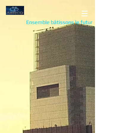
Ensemble bâtissons le futur