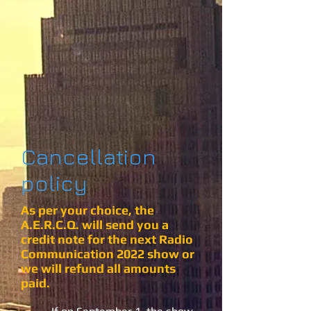
Cancellation
policy
As per your choice, the
A.E.R.C.Q. will send you a
credit note for the next Radio
Communication 2022 show or
we will refund all amounts
paid.